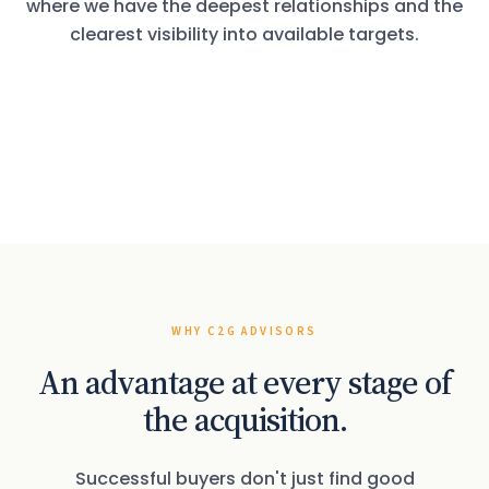
where we have the deepest relationships and the
clearest visibility into available targets.
VERTICAL 01
VERTICAL 02
Vacation Rental
VERTICAL 03
Long-Term Property
VERTICAL 04
Management
Association Management
Management
Accounting & CPA
Practices
WHY C2G ADVISORS
An advantage at every stage of
the acquisition.
Successful buyers don't just find good