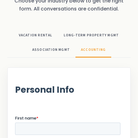
Choose your industry below to get the right
form. All conversations are confidential.
VACATION RENTAL
LONG-TERM PROPERTY MGMT
ASSOCIATION MGMT
ACCOUNTING