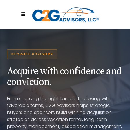
BUY-SIDE ADVISORY
Acquire with confidence and
conviction.
From sourcing the right targets to closing with
favorable terms, C2G Advisors helps strategic
buyers and sponsors build winning acquisition
strategies across vacation rental, long-term
property management, association management,