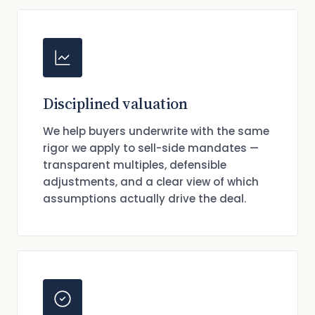
Disciplined valuation
We help buyers underwrite with the same
rigor we apply to sell-side mandates —
transparent multiples, defensible
adjustments, and a clear view of which
assumptions actually drive the deal.