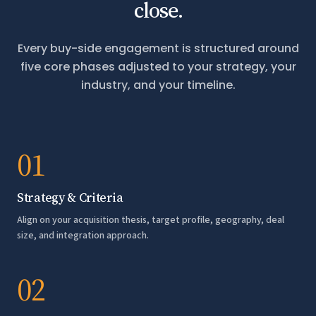
close.
Every buy-side engagement is structured around
five core phases adjusted to your strategy, your
industry, and your timeline.
01
Strategy & Criteria
Align on your acquisition thesis, target profile, geography, deal
size, and integration approach.
02