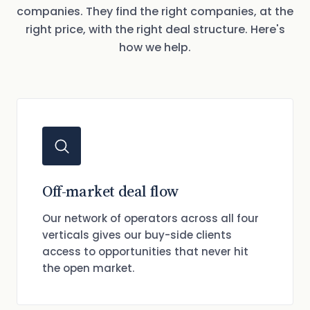
companies. They find the right companies, at the
right price, with the right deal structure. Here's
how we help.
Off-market deal flow
Our network of operators across all four
verticals gives our buy-side clients
access to opportunities that never hit
the open market.