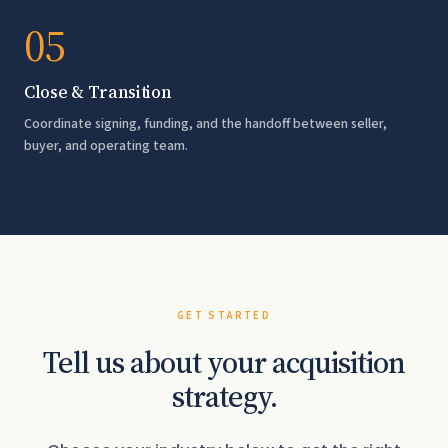
05
Close & Transition
Coordinate signing, funding, and the handoff between seller,
buyer, and operating team.
GET STARTED
Tell us about your acquisition
strategy.