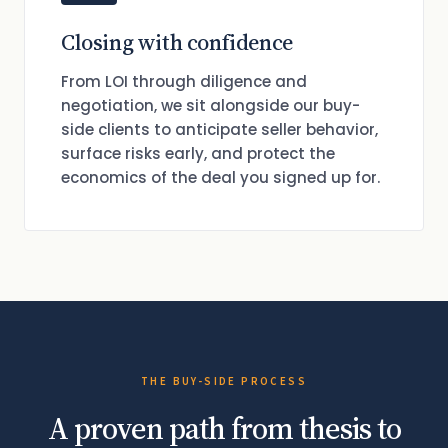
Closing with confidence
From LOI through diligence and
negotiation, we sit alongside our buy-
side clients to anticipate seller behavior,
surface risks early, and protect the
economics of the deal you signed up for.
THE BUY-SIDE PROCESS
A proven path from thesis to