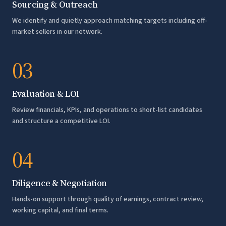
Sourcing & Outreach
We identify and quietly approach matching targets including off-
market sellers in our network.
03
Evaluation & LOI
Review financials, KPIs, and operations to short-list candidates
and structure a competitive LOI.
04
Diligence & Negotiation
Hands-on support through quality of earnings, contract review,
working capital, and final terms.