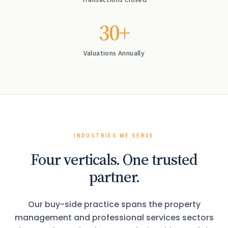
Transactions Closed
30+
Valuations Annually
INDUSTRIES WE SERVE
Four verticals. One trusted
partner.
Our buy-side practice spans the property
management and professional services sectors