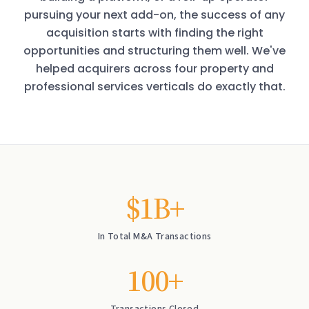
pursuing your next add-on, the success of any
acquisition starts with finding the right
opportunities and structuring them well. We've
helped acquirers across four property and
professional services verticals do exactly that.
$1B+
In Total M&A Transactions
100+