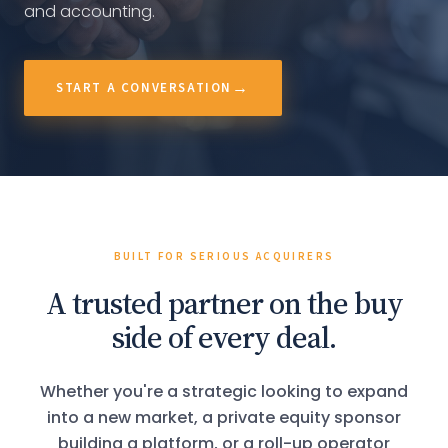
and accounting.
START A CONVERSATION
BUILT FOR SERIOUS ACQUIRERS
A trusted partner on the buy
side of every deal.
Whether you're a strategic looking to expand
into a new market, a private equity sponsor
building a platform, or a roll-up operator