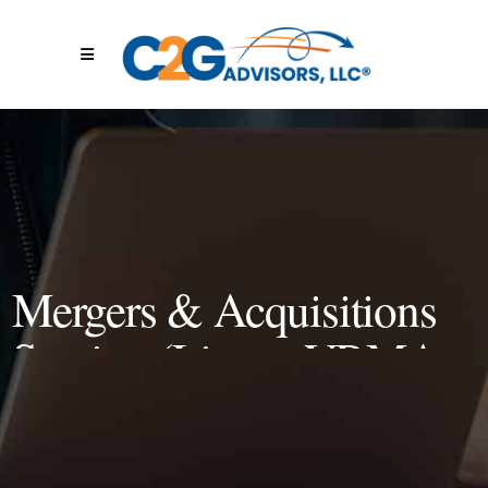
Mergers & Acquisitions
Session (Live at VRMA
2022)