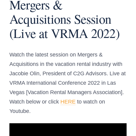
Mergers &
Acquisitions Session
(Live at VRMA 2022)
Watch the latest session on Mergers &
Acquisitions in the vacation rental industry with
Jacobie Olin, President of C2G Advisors. Live at
VRMA International Conference 2022 in Las
Vegas
[Vacation Rental Managers Association].
Watch below or click
HERE
to watch on
Youtube.