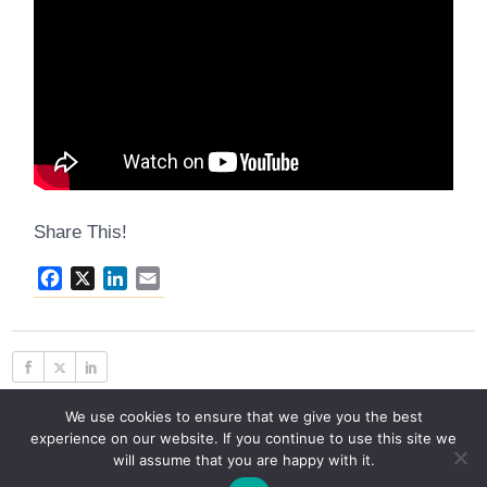
Share This!
Facebook
X
LinkedIn
Email
We use cookies to ensure that we give you the best
experience on our website. If you continue to use this site we
will assume that you are happy with it.
© 2026 C2G Advisors, LLC, All Rights Reserved