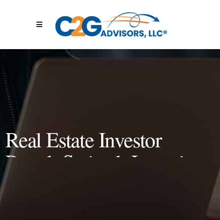
Real Estate Investor
Patryk Swietek Interviews
Jacobie Olin