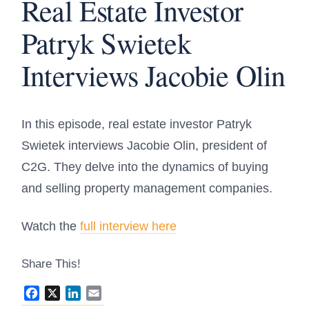
Real Estate Investor
Patryk Swietek
Interviews Jacobie Olin
In this episode, real estate investor Patryk
Swietek interviews Jacobie Olin, president of
C2G. They delve into the dynamics of buying
and selling property management companies.
Watch the
full interview here
Share This!
Facebook
X
LinkedIn
Email