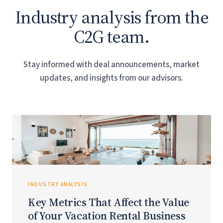
Industry analysis from the
C2G team.
Stay informed with deal announcements, market
updates, and insights from our advisors.
INDUSTRY ANALYSIS
Key Metrics That Affect the Value
of Your Vacation Rental Business