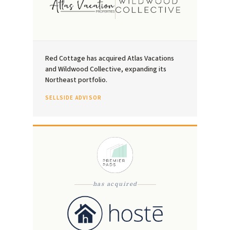
Red Cottage has acquired Atlas Vacations
and Wildwood Collective, expanding its
Northeast portfolio.
SELLSIDE ADVISOR
has acquired