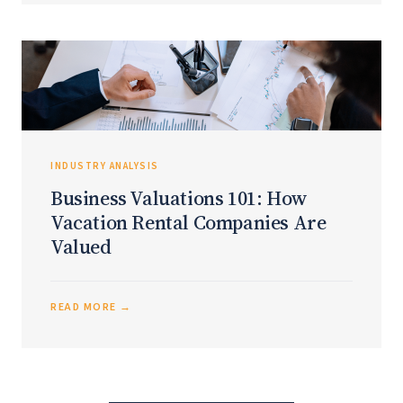
INDUSTRY ANALYSIS
Business Valuations 101: How
Vacation Rental Companies Are
Valued
READ MORE →