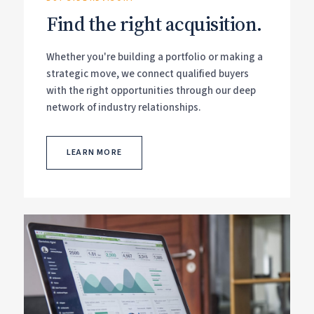
Find the right acquisition.
Whether you're building a portfolio or making a
strategic move, we connect qualified buyers
with the right opportunities through our deep
network of industry relationships.
LEARN MORE