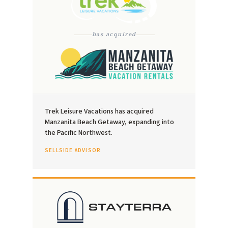
has acquired
Trek Leisure Vacations has acquired
Manzanita Beach Getaway, expanding into
the Pacific Northwest.
SELLSIDE ADVISOR