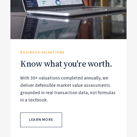
BUSINESS VALUATIONS
Know what you're worth.
With 30+ valuations completed annually, we
deliver defensible market value assessments
grounded in real transaction data, not formulas
in a textbook.
LEARN MORE