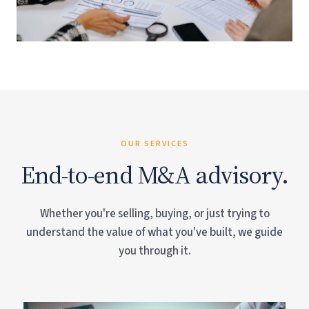
OUR SERVICES
End-to-end M&A advisory.
Whether you're selling, buying, or just trying to
understand the value of what you've built, we guide
you through it.