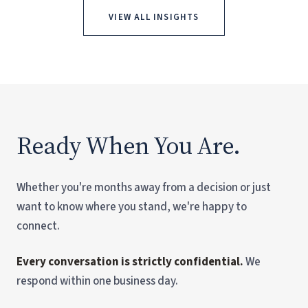
VIEW ALL INSIGHTS
Ready When You Are.
Whether you're months away from a decision or just
want to know where you stand, we're happy to
connect.
Every conversation is strictly confidential.
We
respond within one business day.