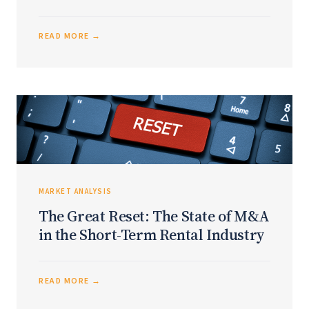
READ MORE →
MARKET ANALYSIS
The Great Reset: The State of M&A
in the Short-Term Rental Industry
READ MORE →