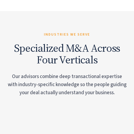
INDUSTRIES WE SERVE
Specialized M&A Across
Four Verticals
Our advisors combine deep transactional expertise
with industry-specific knowledge so the people guiding
your deal actually understand your business.
Vacation Rental Management
Long-Term Property Management