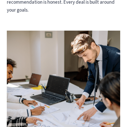
recommendation is honest. Every deal is built around
your goals.