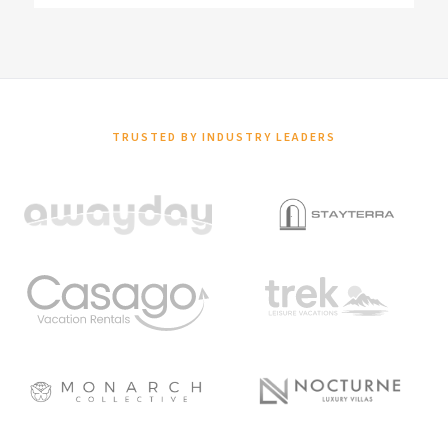
TRUSTED BY INDUSTRY LEADERS