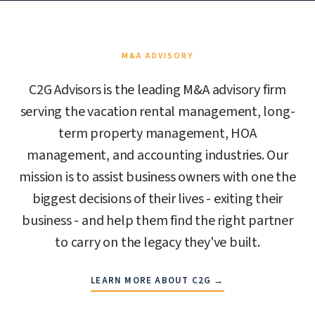
M&A ADVISORY
C2G Advisors is the leading M&A advisory firm
serving the vacation rental management, long-
term property management, HOA
management, and accounting industries. Our
mission is to assist business owners with one the
biggest decisions of their lives - exiting their
business - and help them find the right partner
to carry on the legacy they've built.
LEARN MORE ABOUT C2G →