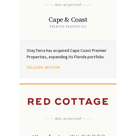
has acquired
Cape & Coast
PREMIER PROPERTIES
StayTerra has acquired Cape Coast Premier
Properties, expanding its Florida portfolio.
SELLSIDE ADVISOR
has acquired