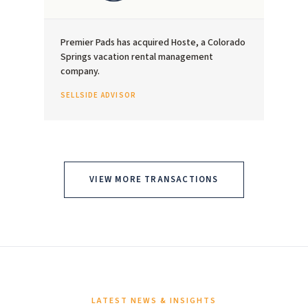
Premier Pads has acquired Hoste, a Colorado
Springs vacation rental management
company.
SELLSIDE ADVISOR
VIEW MORE TRANSACTIONS
LATEST NEWS & INSIGHTS