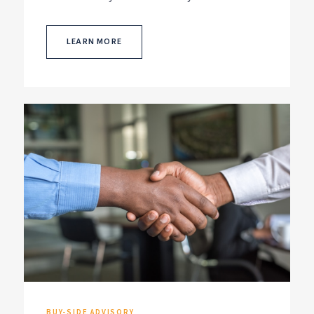
LEARN MORE
BUY-SIDE ADVISORY