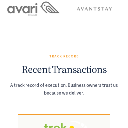
TRACK RECORD
Recent Transactions
A track record of execution. Business owners trust us
because we deliver.