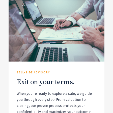
SELL-SIDE ADVISORY
Exit on your terms.
When you're ready to explore a sale, we guide
you through every step. From valuation to
closing, our proven process protects your
confidentiality and maximizes your outcome.