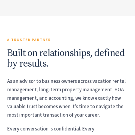
HOA Management
Accounting Practices
A TRUSTED PARTNER
Built on relationships, defined
by results.
As an advisor to business owners across vacation rental
management, long-term property management, HOA
management, and accounting, we know exactly how
valuable trust becomes when it's time to navigate the
most important transaction of your career.
Every conversation is confidential. Every