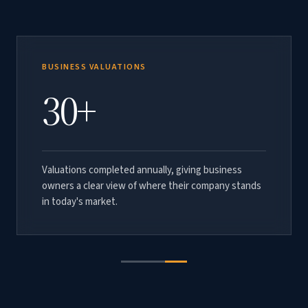
TOTAL TRANSACTION VALUE
BUSINESS VALUATIONS
$1B+
30+
Aggregate value of M&A transactions advised by
Valuations completed annually, giving business
C2G across vacation rental management, long-term
owners a clear view of where their company stands
property management, HOA management, and
in today's market.
accounting practices.