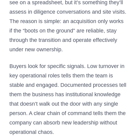
see on a spreadsheet, but it’s something they’ll
assess in diligence conversations and site visits.
The reason is simple: an acquisition only works
if the “boots on the ground” are reliable, stay
through the transition and operate effectively
under new ownership.
Buyers look for specific signals. Low turnover in
key operational roles tells them the team is
stable and engaged. Documented processes tell
them the business has institutional knowledge
that doesn’t walk out the door with any single
person. A clear chain of command tells them the
company can absorb new leadership without
operational chaos.