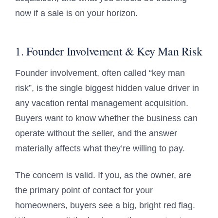
now if a sale is on your horizon.
1. Founder Involvement & Key Man Risk
Founder involvement, often called “key man
risk”, is the single biggest hidden value driver in
any vacation rental management acquisition.
Buyers want to know whether the business can
operate without the seller, and the answer
materially affects what they’re willing to pay.
The concern is valid. If you, as the owner, are
the primary point of contact for your
homeowners, buyers see a big, bright red flag.