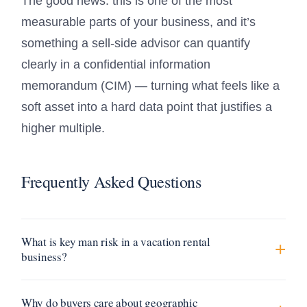
The good news: this is one of the most
measurable parts of your business, and it’s
something a sell-side advisor can quantify
clearly in a confidential information
memorandum (CIM) — turning what feels like a
soft asset into a hard data point that justifies a
higher multiple.
Frequently Asked Questions
What is key man risk in a vacation rental
business?
Why do buyers care about geographic