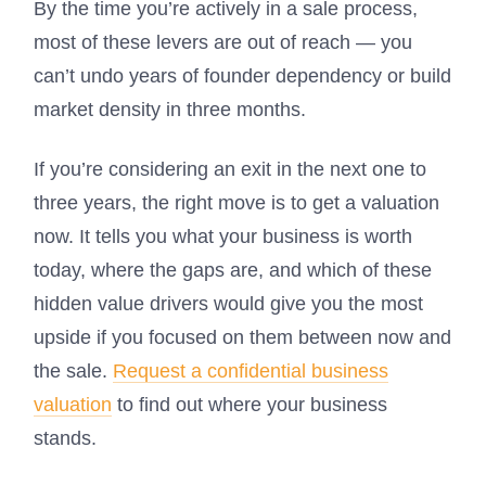
By the time you’re actively in a sale process,
most of these levers are out of reach — you
can’t undo years of founder dependency or build
market density in three months.
If you’re considering an exit in the next one to
three years, the right move is to get a valuation
now. It tells you what your business is worth
today, where the gaps are, and which of these
hidden value drivers would give you the most
upside if you focused on them between now and
the sale.
Request a confidential business
valuation
to find out where your business
stands.