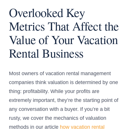
Overlooked Key
Metrics That Affect the
Value of Your Vacation
Rental Business
Most owners of vacation rental management
companies think valuation is determined by one
thing: profitability. While your profits are
extremely important, they’re the starting point of
any conversation with a buyer. If you’re a bit
rusty, we cover the mechanics of valuation
methods in our article
how vacation rental