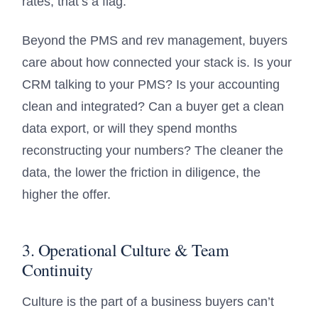
rates, that’s a flag.
Beyond the PMS and rev management, buyers
care about how connected your stack is. Is your
CRM talking to your PMS? Is your accounting
clean and integrated? Can a buyer get a clean
data export, or will they spend months
reconstructing your numbers? The cleaner the
data, the lower the friction in diligence, the
higher the offer.
3. Operational Culture & Team
Continuity
Culture is the part of a business buyers can’t