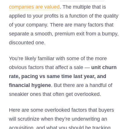
companies are valued
. The multiple that is
applied to your profits is a function of the quality
of your company. There are many factors that
separate a smooth, premium exit from a bumpy,
discounted one.
You’re likely familiar with some of the more
obvious factors that affect a sale —
unit churn
rate, pacing vs same time last year, and
financial hygiene
. But there are a handful of
sneakier ones that often get overlooked.
Here are some overlooked factors that buyers
will scrutinize when they’re underwriting an
acquisition, and what you should be tracking