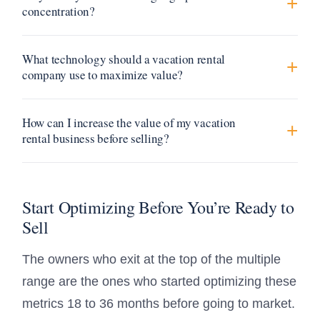
concentration?
What technology should a vacation rental
company use to maximize value?
How can I increase the value of my vacation
rental business before selling?
Start Optimizing Before You’re Ready to
Sell
The owners who exit at the top of the multiple
range are the ones who started optimizing these
metrics 18 to 36 months before going to market.