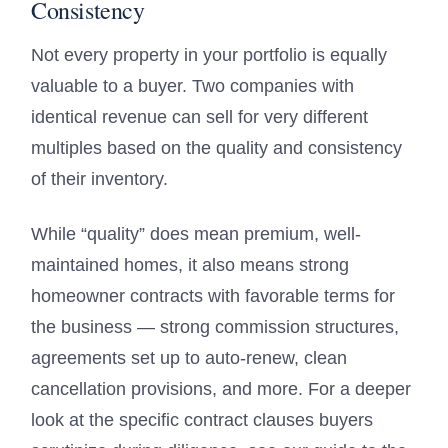
Consistency
Not every property in your portfolio is equally
valuable to a buyer. Two companies with
identical revenue can sell for very different
multiples based on the quality and consistency
of their inventory.
While “quality” does mean premium, well-
maintained homes, it also means strong
homeowner contracts with favorable terms for
the business — strong commission structures,
agreements set up to auto-renew, clean
cancellation provisions, and more. For a deeper
look at the specific contract clauses buyers