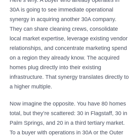
Here’s why. A buyer who already operates in
30A is going to see immediate operational
synergy in acquiring another 30A company.
They can share cleaning crews, consolidate
local market expertise, leverage existing vendor
relationships, and concentrate marketing spend
on a region they already know. The acquired
homes plug directly into their existing
infrastructure. That synergy translates directly to
a higher multiple.
Now imagine the opposite. You have 80 homes
total, but they’re scattered: 30 in Flagstaff, 30 in
Palm Springs, and 20 in a third tertiary market.
To a buyer with operations in 30A or the Outer