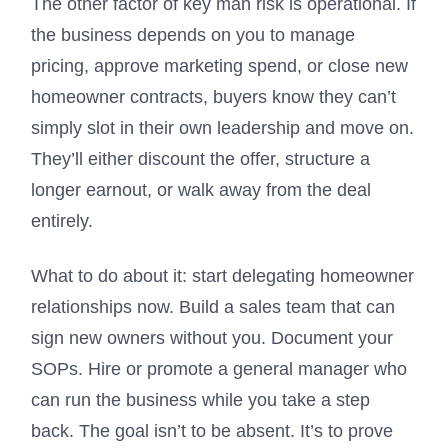
The other factor of key man risk is operational. If
the business depends on you to manage
pricing, approve marketing spend, or close new
homeowner contracts, buyers know they can’t
simply slot in their own leadership and move on.
They’ll either discount the offer, structure a
longer earnout, or walk away from the deal
entirely.
What to do about it: start delegating homeowner
relationships now. Build a sales team that can
sign new owners without you. Document your
SOPs. Hire or promote a general manager who
can run the business while you take a step
back. The goal isn’t to be absent. It’s to prove