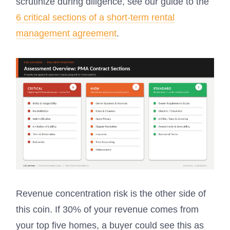
scrutinize during diligence, see our guide to the
6 critical sections of a short-term rental
management agreement
.
Revenue concentration risk is the other side of
this coin. If 30% of your revenue comes from
your top five homes, a buyer could see this as