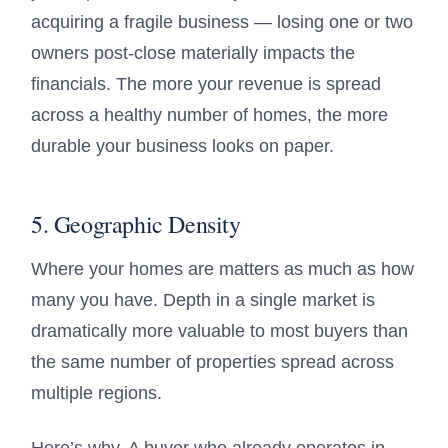
acquiring a fragile business — losing one or two
owners post-close materially impacts the
financials. The more your revenue is spread
across a healthy number of homes, the more
durable your business looks on paper.
5. Geographic Density
Where your homes are matters as much as how
many you have. Depth in a single market is
dramatically more valuable to most buyers than
the same number of properties spread across
multiple regions.