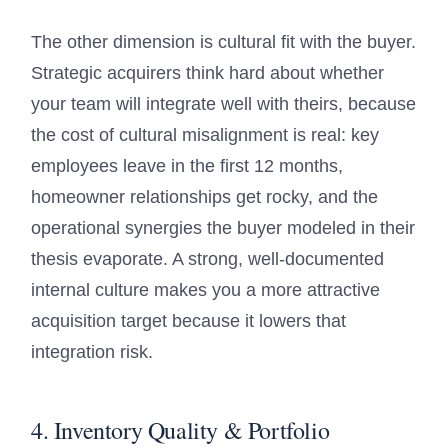
The other dimension is cultural fit with the buyer.
Strategic acquirers think hard about whether
your team will integrate well with theirs, because
the cost of cultural misalignment is real: key
employees leave in the first 12 months,
homeowner relationships get rocky, and the
operational synergies the buyer modeled in their
thesis evaporate. A strong, well-documented
internal culture makes you a more attractive
acquisition target because it lowers that
integration risk.
4. Inventory Quality & Portfolio