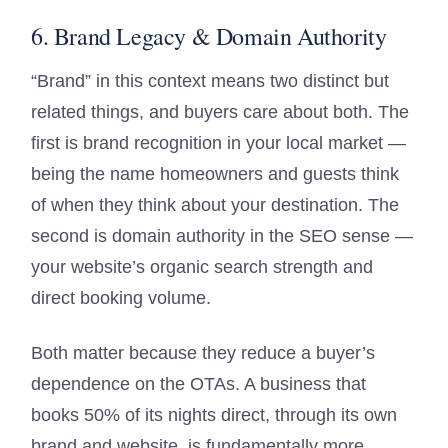
6. Brand Legacy & Domain Authority
“Brand” in this context means two distinct but
related things, and buyers care about both. The
first is brand recognition in your local market —
being the name homeowners and guests think
of when they think about your destination. The
second is domain authority in the SEO sense —
your website’s organic search strength and
direct booking volume.
Both matter because they reduce a buyer’s
dependence on the OTAs. A business that
books 50% of its nights direct, through its own
brand and website, is fundamentally more