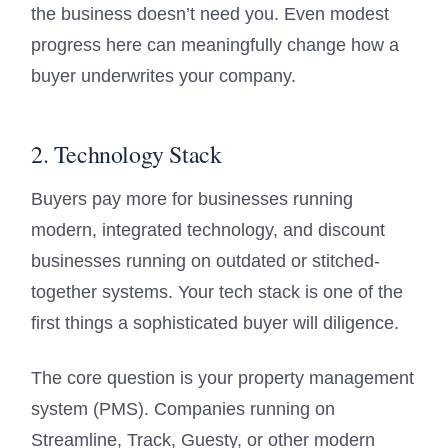
the business doesn’t need you. Even modest
progress here can meaningfully change how a
buyer underwrites your company.
2. Technology Stack
Buyers pay more for businesses running
modern, integrated technology, and discount
businesses running on outdated or stitched-
together systems. Your tech stack is one of the
first things a sophisticated buyer will diligence.
The core question is your property management
system (PMS). Companies running on
Streamline, Track, Guesty, or other modern