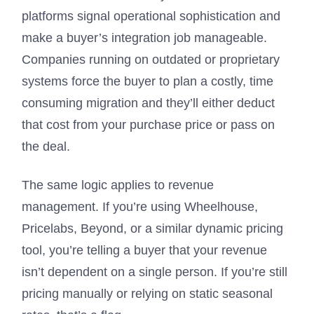
platforms signal operational sophistication and
make a buyer’s integration job manageable.
Companies running on outdated or proprietary
systems force the buyer to plan a costly, time
consuming migration and they’ll either deduct
that cost from your purchase price or pass on
the deal.
The same logic applies to revenue
management. If you’re using Wheelhouse,
Pricelabs, Beyond, or a similar dynamic pricing
tool, you’re telling a buyer that your revenue
isn’t dependent on a single person. If you’re still
pricing manually or relying on static seasonal