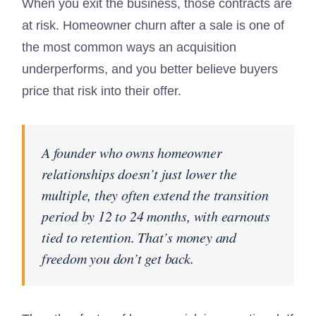
When you exit the business, those contracts are
at risk. Homeowner churn after a sale is one of
the most common ways an acquisition
underperforms, and you better believe buyers
price that risk into their offer.
A founder who owns homeowner
relationships doesn’t just lower the
multiple, they often extend the transition
period by 12 to 24 months, with earnouts
tied to retention. That’s money and
freedom you don’t get back.