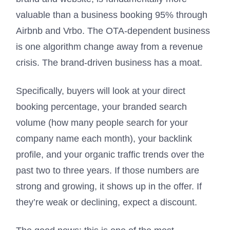
valuable than a business booking 95% through
Airbnb and Vrbo. The OTA-dependent business
is one algorithm change away from a revenue
crisis. The brand-driven business has a moat.
Specifically, buyers will look at your direct
booking percentage, your branded search
volume (how many people search for your
company name each month), your backlink
profile, and your organic traffic trends over the
past two to three years. If those numbers are
strong and growing, it shows up in the offer. If
they’re weak or declining, expect a discount.