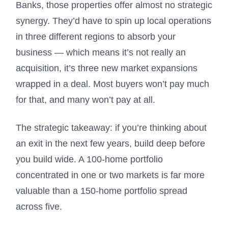
Banks, those properties offer almost no strategic
synergy. They’d have to spin up local operations
in three different regions to absorb your
business — which means it’s not really an
acquisition, it’s three new market expansions
wrapped in a deal. Most buyers won’t pay much
for that, and many won’t pay at all.
The strategic takeaway: if you’re thinking about
an exit in the next few years, build deep before
you build wide. A 100-home portfolio
concentrated in one or two markets is far more
valuable than a 150-home portfolio spread
across five.